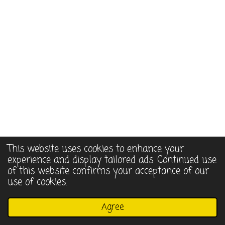
This website uses cookies to enhance your
experience and display tailored ads. Continued use
of this website confirms your acceptance of our
use of cookies.
© 2022 - 2026 Assorted Whimsies
Agree
Powered by
Webador