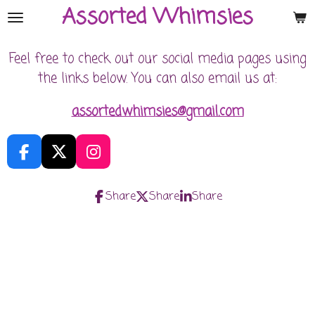
Assorted Whimsies
Skip
to
main
Feel free to check out our social media pages using
content
the links below. You can also email us at:
assortedwhim
sies@gmail.com
F
X
I
a
n
c
s
Share
Share
Share
e
t
b
a
o
g
o
r
k
a
m